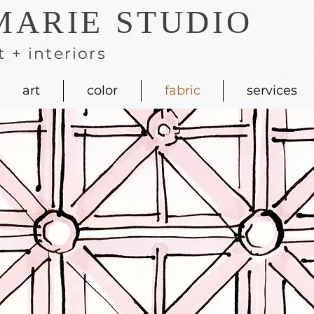
MARIE STUDIO
t + interiors
art
color
fabric
services