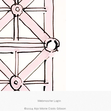
Webmaster Login
©2024 Aija Marie Ozols Gibson