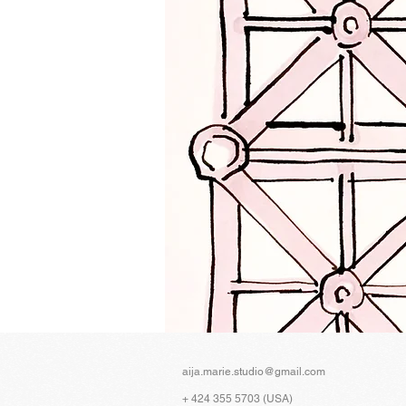
aija.marie.studio@gmail.com
+ 424 355 5703 (USA)