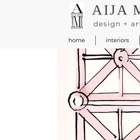
AIJA 
design + ar
home
interiors