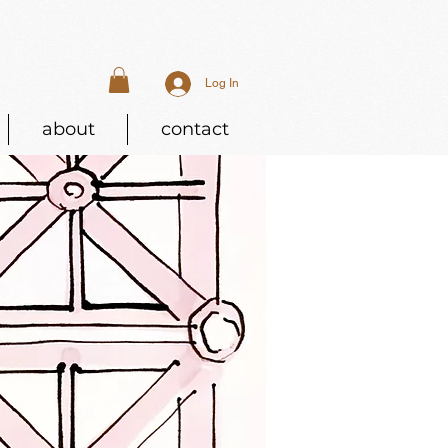
Log In
about
contact