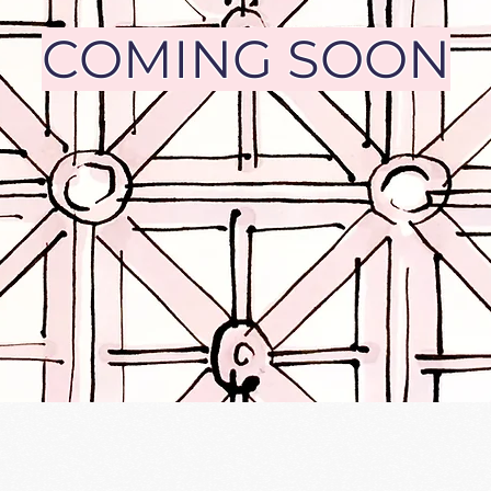
COMING SOON